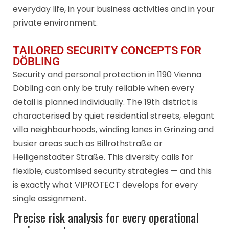
everyday life, in your business activities and in your
private environment.
TAILORED SECURITY CONCEPTS FOR
DÖBLING
Security and personal protection in 1190 Vienna
Döbling can only be truly reliable when every
detail is planned individually. The 19th district is
characterised by quiet residential streets, elegant
villa neighbourhoods, winding lanes in Grinzing and
busier areas such as Billrothstraße or
Heiligenstädter Straße. This diversity calls for
flexible, customised security strategies — and this
is exactly what VIPROTECT develops for every
single assignment.
Precise risk analysis for every operational