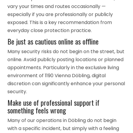
vary your times and routes occasionally —
especially if you are professionally or publicly
exposed. This is a key recommendation from
everyday close protection practice.
Be just as cautious online as offline
Many security risks do not begin on the street, but
online. Avoid publicly posting locations or planned
appointments. Particularly in the exclusive living
environment of 1190 Vienna Döbling, digital
discretion can significantly enhance your personal
security.
Make use of professional support if
something feels wrong
Many of our operations in Döbling do not begin
with a specific incident, but simply with a feeling