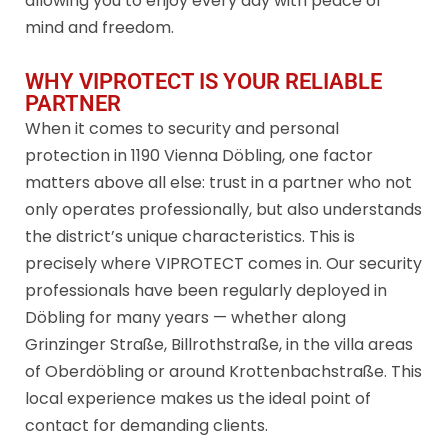
allowing you to enjoy every day with peace of
mind and freedom.
WHY VIPROTECT IS YOUR RELIABLE
PARTNER
When it comes to security and personal
protection in 1190 Vienna Döbling, one factor
matters above all else: trust in a partner who not
only operates professionally, but also understands
the district’s unique characteristics. This is
precisely where VIPROTECT comes in. Our security
professionals have been regularly deployed in
Döbling for many years — whether along
Grinzinger Straße, Billrothstraße, in the villa areas
of Oberdöbling or around Krottenbachstraße. This
local experience makes us the ideal point of
contact for demanding clients.