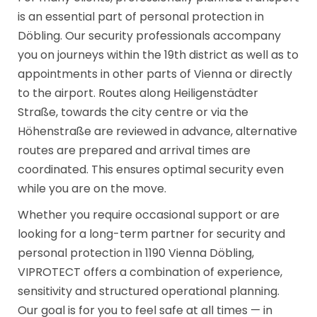
is an essential part of personal protection in
Döbling. Our security professionals accompany
you on journeys within the 19th district as well as to
appointments in other parts of Vienna or directly
to the airport. Routes along Heiligenstädter
Straße, towards the city centre or via the
Höhenstraße are reviewed in advance, alternative
routes are prepared and arrival times are
coordinated. This ensures optimal security even
while you are on the move.
Whether you require occasional support or are
looking for a long-term partner for security and
personal protection in 1190 Vienna Döbling,
VIPROTECT offers a combination of experience,
sensitivity and structured operational planning.
Our goal is for you to feel safe at all times — in