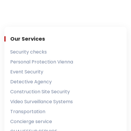
Our Services
Security checks
Personal Protection Vienna
Event Security
Detective Agency
Construction Site Security
Video Surveillance Systems
Transportation
Concierge service