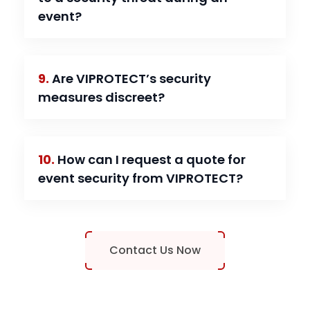
event?
9.
Are VIPROTECT’s security
measures discreet?
10.
How can I request a quote for
event security from VIPROTECT?
Contact Us Now