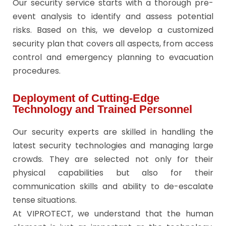
Our security service starts with a thorough pre-
event analysis to identify and assess potential
risks. Based on this, we develop a customized
security plan that covers all aspects, from access
control and emergency planning to evacuation
procedures.
Deployment of Cutting-Edge
Technology and Trained Personnel
Our security experts are skilled in handling the
latest security technologies and managing large
crowds. They are selected not only for their
physical capabilities but also for their
communication skills and ability to de-escalate
tense situations.
At VIPROTECT, we understand that the human