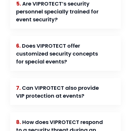
5.
Are VIPROTECT’s security
personnel specially trained for
event security?
6.
Does VIPROTECT offer
customized security concepts
for special events?
7.
Can VIPROTECT also provide
VIP protection at events?
8.
How does VIPROTECT respond
to a security threat during an