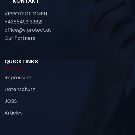
KONTAKT
VIPROTECT GMBH
+4366493139621
office@viprotect.at
Our Partners
QUICK LINKS
Impressum
Datenschutz
JOBS
Articles