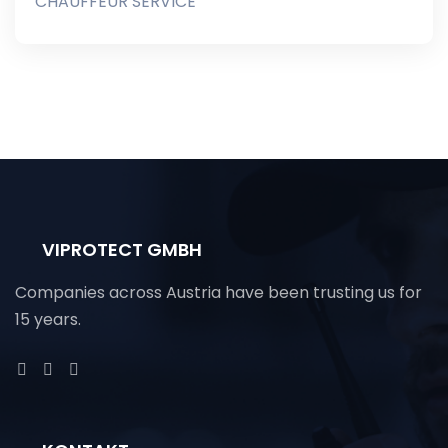
CHAUFFEUR SERVICE
VIPROTECT GMBH
Companies across Austria have been trusting us for
15 years.