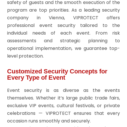
safety of guests and the smooth execution of the
program are top priorities. As a leading security
company in Vienna, VIPROTECT offers
professional event security tailored to the
individual needs of each event. From risk
assessments and strategic planning to
operational implementation, we guarantee top-
level protection.
Customized Security Concepts for
Every Type of Event
Event security is as diverse as the events
themselves. Whether it’s large public trade fairs,
exclusive VIP events, cultural festivals, or private
celebrations — VIPROTECT ensures that every
occasion runs smoothly and securely.