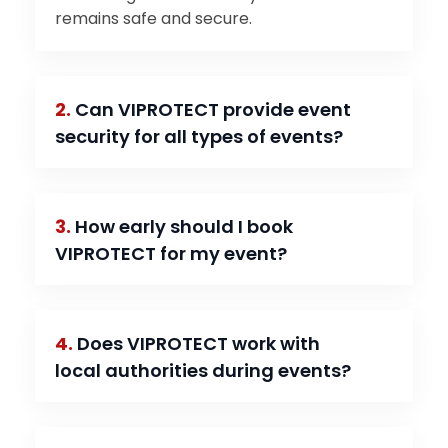
remains safe and secure.
2.
Can VIPROTECT provide event
security for all types of events?
3.
How early should I book
VIPROTECT for my event?
4.
Does VIPROTECT work with
local authorities during events?