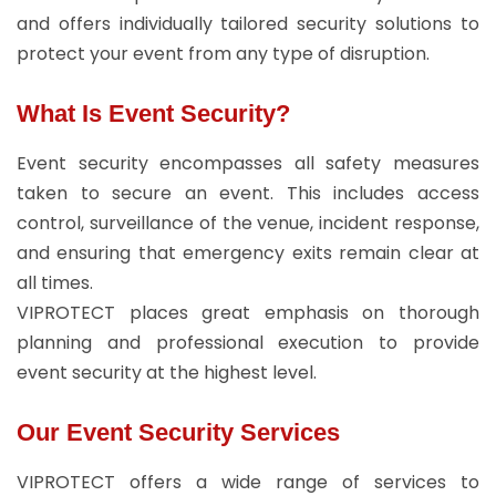
and offers individually tailored security solutions to
protect your event from any type of disruption.
What Is Event Security?
Event security encompasses all safety measures
taken to secure an event. This includes access
control, surveillance of the venue, incident response,
and ensuring that emergency exits remain clear at
all times.
VIPROTECT places great emphasis on thorough
planning and professional execution to provide
event security at the highest level.
Our Event Security Services
VIPROTECT offers a wide range of services to