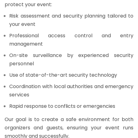
protect your event:
Risk assessment and security planning tailored to
your event
Professional access control and entry
management
On-site surveillance by experienced security
personnel
Use of state-of-the-art security technology
Coordination with local authorities and emergency
services
Rapid response to conflicts or emergencies
Our goal is to create a safe environment for both
organizers and guests, ensuring your event runs
smoothly and successfully.