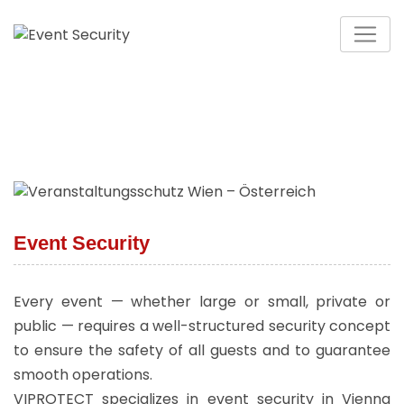
Event Security
Every event — whether large or small, private or
public — requires a well-structured security concept
to ensure the safety of all guests and to guarantee
smooth operations.
VIPROTECT specializes in event security in Vienna