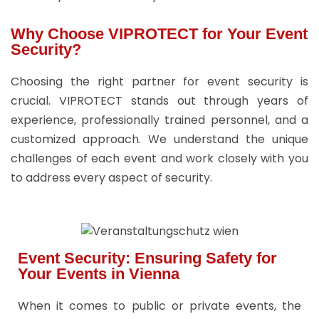
Why Choose VIPROTECT for Your Event
Security?
Choosing the right partner for event security is
crucial. VIPROTECT stands out through years of
experience, professionally trained personnel, and a
customized approach. We understand the unique
challenges of each event and work closely with you
to address every aspect of security.
Event Security: Ensuring Safety for
Your Events in Vienna
When it comes to public or private events, the