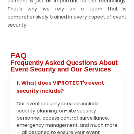
element is just as important as the technology.
That’s why we rely on a team that is
comprehensively trained in every aspect of event
security.
FAQ
Frequently Asked Questions About
Event Security and Our Services
1.
What does VIPROTECT's event
security include?
Our event security services include
security planning, on-site security
personnel, access control, surveillance,
emergency management, and much more
— all designed to ensure your event