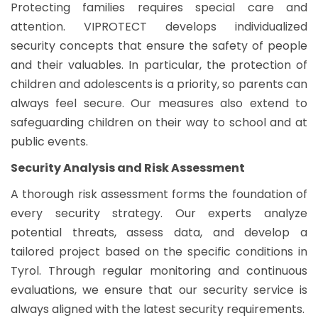
Protecting families requires special care and
attention. VIPROTECT develops individualized
security concepts that ensure the safety of people
and their valuables. In particular, the protection of
children and adolescents is a priority, so parents can
always feel secure. Our measures also extend to
safeguarding children on their way to school and at
public events.
Security Analysis and Risk Assessment
A thorough risk assessment forms the foundation of
every security strategy. Our experts analyze
potential threats, assess data, and develop a
tailored project based on the specific conditions in
Tyrol. Through regular monitoring and continuous
evaluations, we ensure that our security service is
always aligned with the latest security requirements.