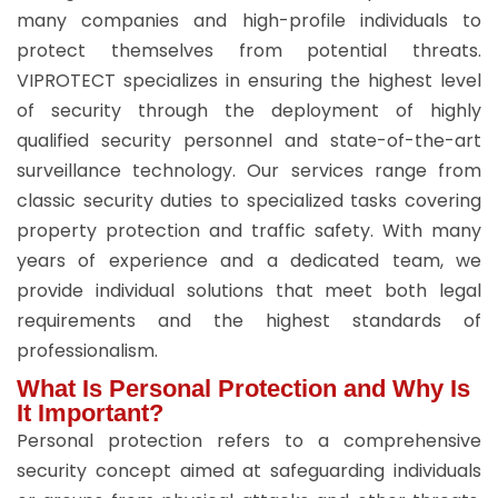
many companies and high-profile individuals to
protect themselves from potential threats.
VIPROTECT specializes in ensuring the highest level
of security through the deployment of highly
qualified security personnel and state-of-the-art
surveillance technology. Our services range from
classic security duties to specialized tasks covering
property protection and traffic safety. With many
years of experience and a dedicated team, we
provide individual solutions that meet both legal
requirements and the highest standards of
professionalism.
What Is Personal Protection and Why Is
It Important?
Personal protection refers to a comprehensive
security concept aimed at safeguarding individuals