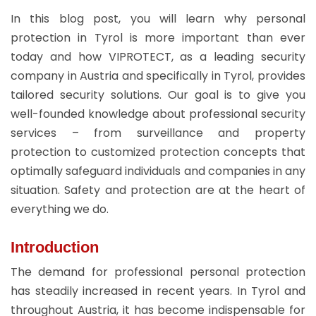
In this blog post, you will learn why personal
protection in Tyrol is more important than ever
today and how VIPROTECT, as a leading security
company in Austria and specifically in Tyrol, provides
tailored security solutions. Our goal is to give you
well-founded knowledge about professional security
services – from surveillance and property
protection to customized protection concepts that
optimally safeguard individuals and companies in any
situation. Safety and protection are at the heart of
everything we do.
Introduction
The demand for professional personal protection
has steadily increased in recent years. In Tyrol and
throughout Austria, it has become indispensable for