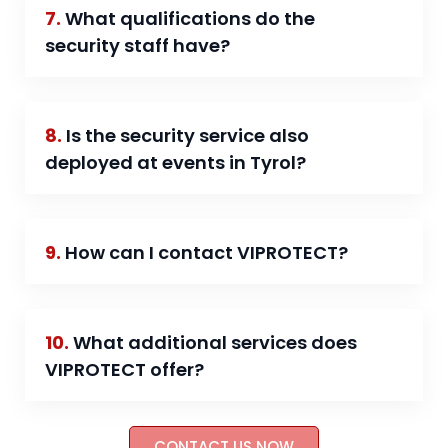
7.
What qualifications do the
security staff have?
8.
Is the security service also
deployed at events in Tyrol?
9.
How can I contact VIPROTECT?
10.
What additional services does
VIPROTECT offer?
CONTACT US NOW