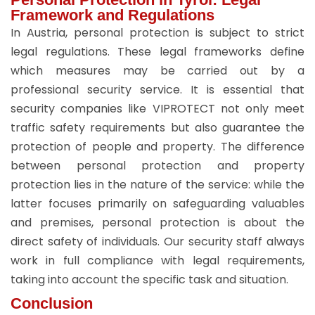
Framework and Regulations
In Austria, personal protection is subject to strict
legal regulations. These legal frameworks define
which measures may be carried out by a
professional security service. It is essential that
security companies like VIPROTECT not only meet
traffic safety requirements but also guarantee the
protection of people and property. The difference
between personal protection and property
protection lies in the nature of the service: while the
latter focuses primarily on safeguarding valuables
and premises, personal protection is about the
direct safety of individuals. Our security staff always
work in full compliance with legal requirements,
taking into account the specific task and situation.
Conclusion