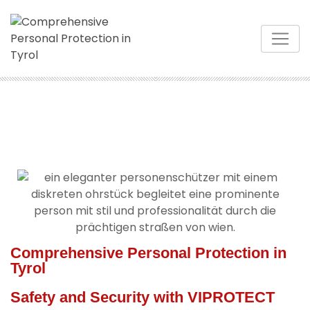
Comprehensive Personal Protection in
Tyrol
Safety and Security with VIPROTECT