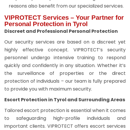
reasons also benefit from our specialized services.
VIPROTECT Services – Your Partner for
Personal Protection in Tyrol
Discreet and Professional Personal Protection
Our security services are based on a discreet yet
highly effective concept. VIPROTECT’s security
personnel undergo intensive training to respond
quickly and confidently in any situation. Whether it’s
the surveillance of properties or the direct
protection of individuals – our team is fully prepared
to provide you with maximum security.
Escort Protection in Tyrol and Surrounding Areas
Tailored escort protection is essential when it comes
to safeguarding high-profile individuals and
important clients. VIPROTECT offers escort services