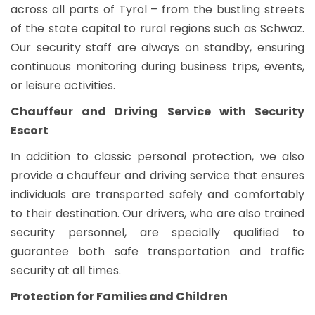
across all parts of Tyrol – from the bustling streets
of the state capital to rural regions such as Schwaz.
Our security staff are always on standby, ensuring
continuous monitoring during business trips, events,
or leisure activities.
Chauffeur and Driving Service with Security
Escort
In addition to classic personal protection, we also
provide a chauffeur and driving service that ensures
individuals are transported safely and comfortably
to their destination. Our drivers, who are also trained
security personnel, are specially qualified to
guarantee both safe transportation and traffic
security at all times.
Protection for Families and Children