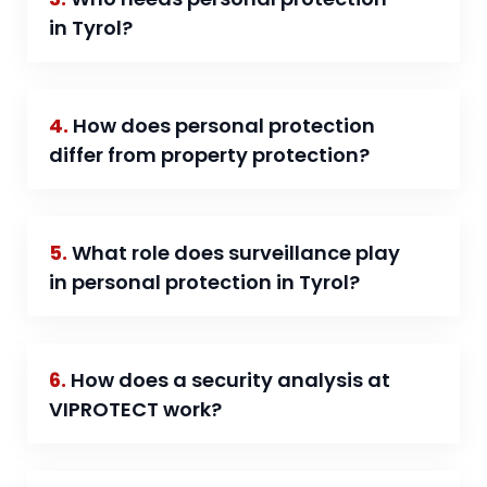
in Tyrol?
4.
How does personal protection
differ from property protection?
5.
What role does surveillance play
in personal protection in Tyrol?
6.
How does a security analysis at
VIPROTECT work?