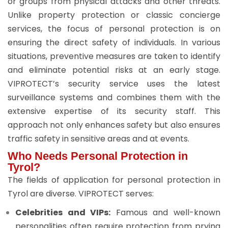
or groups from physical attacks and other threats.
Unlike property protection or classic concierge
services, the focus of personal protection is on
ensuring the direct safety of individuals. In various
situations, preventive measures are taken to identify
and eliminate potential risks at an early stage.
VIPROTECT’s security service uses the latest
surveillance systems and combines them with the
extensive expertise of its security staff. This
approach not only enhances safety but also ensures
traffic safety in sensitive areas and at events.
Who Needs Personal Protection in
Tyrol?
The fields of application for personal protection in
Tyrol are diverse. VIPROTECT serves:
Celebrities and VIPs:
Famous and well-known
personalities often require protection from prying