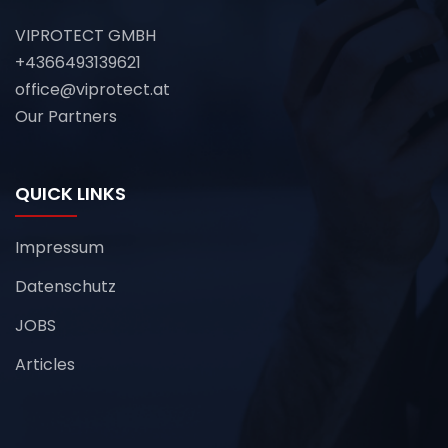
VIPROTECT GMBH
+4366493139621
office@viprotect.at
Our Partners
QUICK LINKS
Impressum
Datenschutz
JOBS
Articles