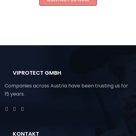
VIPROTECT GMBH
Companies across Austria have been trusting us for
15 years.
KONTAKT