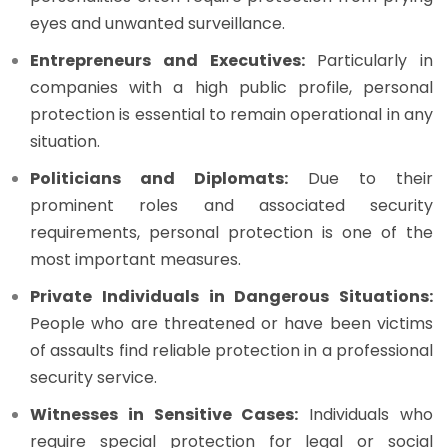
eyes and unwanted surveillance.
Entrepreneurs and Executives:
Particularly in
companies with a high public profile, personal
protection is essential to remain operational in any
situation.
Politicians and Diplomats:
Due to their
prominent roles and associated security
requirements, personal protection is one of the
most important measures.
Private Individuals in Dangerous Situations:
People who are threatened or have been victims
of assaults find reliable protection in a professional
security service.
Witnesses in Sensitive Cases:
Individuals who
require special protection for legal or social