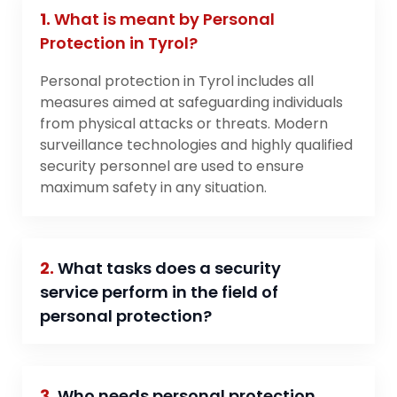
1.
What is meant by Personal
Protection in Tyrol?
Personal protection in Tyrol includes all
measures aimed at safeguarding individuals
from physical attacks or threats. Modern
surveillance technologies and highly qualified
security personnel are used to ensure
maximum safety in any situation.
2.
What tasks does a security
service perform in the field of
personal protection?
3.
Who needs personal protection