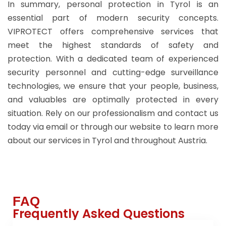
In summary, personal protection in Tyrol is an
essential part of modern security concepts.
VIPROTECT offers comprehensive services that
meet the highest standards of safety and
protection. With a dedicated team of experienced
security personnel and cutting-edge surveillance
technologies, we ensure that your people, business,
and valuables are optimally protected in every
situation. Rely on our professionalism and contact us
today via email or through our website to learn more
about our services in Tyrol and throughout Austria.
FAQ
Frequently Asked Questions