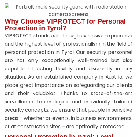
Why Choose VIPROTECT for Personal
Protection in Tyrol?
VIPROTECT stands out through extensive experience
and the highest level of professionalism in the field of
personal protection in Tyrol. Our security personnel
are not only exceptionally well-trained but also
capable of acting flexibly and discreetly in any
situation. As an established company in Austria, we
place great importance on safeguarding our clients
and their valuables. Thanks to state-of-the-art
surveillance technologies and individually tailored
security concepts, we ensure that people in sensitive
areas – whether at events, in business environments,
or at construction sites – are optimally protected.
Personal Protection in Tyrol: Legal